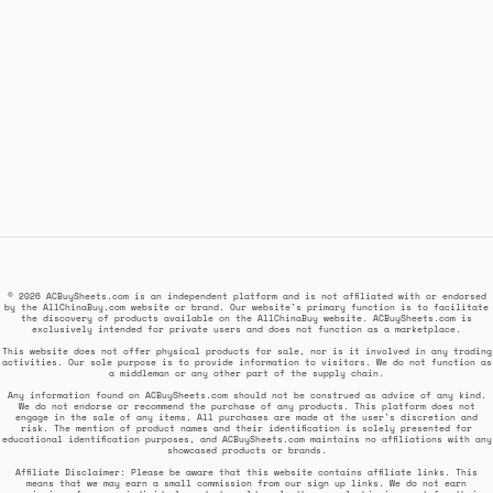
© 2026 ACBuySheets.com is an independent platform and is not affiliated with or endorsed
by the AllChinaBuy.com website or brand. Our website's primary function is to facilitate
the discovery of products available on the AllChinaBuy website. ACBuySheets.com is
exclusively intended for private users and does not function as a marketplace.
This website does not offer physical products for sale, nor is it involved in any trading
activities. Our sole purpose is to provide information to visitors. We do not function as
a middleman or any other part of the supply chain.
Any information found on ACBuySheets.com should not be construed as advice of any kind.
We do not endorse or recommend the purchase of any products. This platform does not
engage in the sale of any items. All purchases are made at the user's discretion and
risk. The mention of product names and their identification is solely presented for
educational identification purposes, and ACBuySheets.com maintains no affiliations with any
showcased products or brands.
Affiliate Disclaimer: Please be aware that this website contains affiliate links. This
means that we may earn a small commission from our sign up links. We do not earn