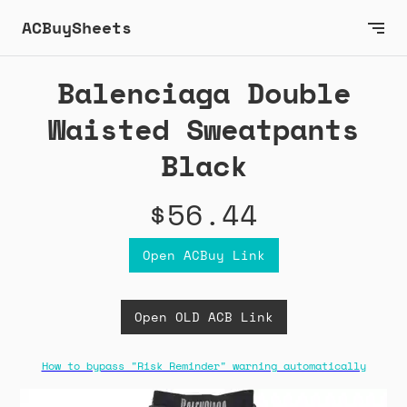
ACBuySheets
Balenciaga Double
Waisted Sweatpants
Black
$56.44
Open ACBuy Link
Open OLD ACB Link
How to bypass "Risk Reminder" warning automatically