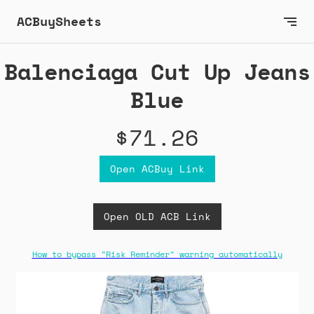
ACBuySheets
Balenciaga Cut Up Jeans
Blue
$71.26
Open ACBuy Link
Open OLD ACB Link
How to bypass "Risk Reminder" warning automatically