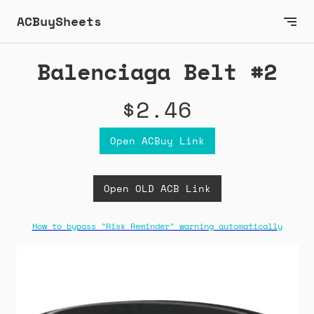
ACBuySheets
Balenciaga Belt #2
$2.46
Open ACBuy Link
Open OLD ACB Link
How to bypass "Risk Reminder" warning automatically