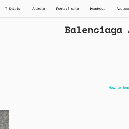
T-Shirts
Jackets
Pants/Shorts
Headwear
Access
Balenciaga 
How to byp