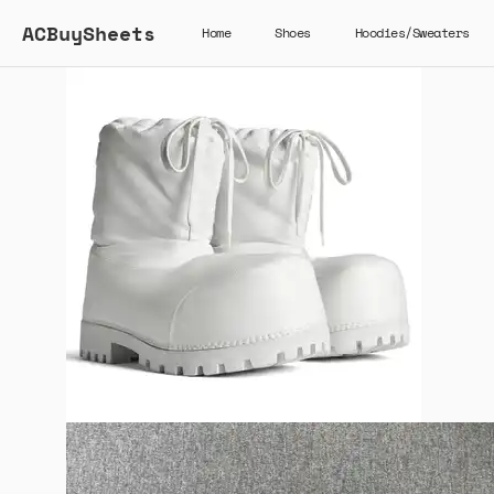
ACBuySheets
Home
Shoes
Hoodies/Sweaters