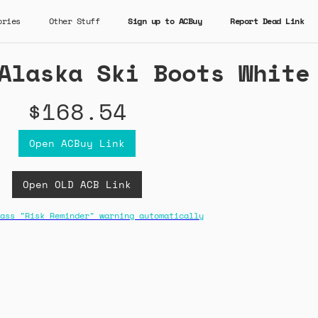
ories
Other Stuff
Sign up to ACBuy
Report Dead Link
Alaska Ski Boots White
$168.54
Open ACBuy Link
Open OLD ACB Link
ass "Risk Reminder" warning automatically