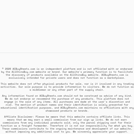
© 2026 ACBuySheets.com is an independent platform and is not affiliated with or endorsed
by the AllChinaBuy.com website or brand. Our website's primary function is to facilitate
the discovery of products available on the AllChinaBuy website. ACBuySheets.com is
exclusively intended for private users and does not function as a marketplace.
This website does not offer physical products for sale, nor is it involved in any trading
activities. Our sole purpose is to provide information to visitors. We do not function as
a middleman or any other part of the supply chain.
Any information found on ACBuySheets.com should not be construed as advice of any kind.
We do not endorse or recommend the purchase of any products. This platform does not
engage in the sale of any items. All purchases are made at the user's discretion and
risk. The mention of product names and their identification is solely presented for
educational identification purposes, and ACBuySheets.com maintains no affiliations with any
showcased products or brands.
Affiliate Disclaimer: Please be aware that this website contains affiliate links. This
means that we may earn a small commission from our sign up links. We do not earn
commissions from any individual products sold, only the parcel shipping cost for their
function as a freight forwarder. Therefore it is not our responsibility for what you buy.
These commissions contribute to the ongoing maintenance and development of our website,
without imposing any additional cost to you. We sincerely appreciate your support.