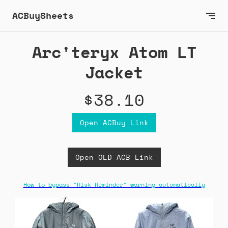
ACBuySheets
Arc'teryx Atom LT
Jacket
$38.10
Open ACBuy Link
Open OLD ACB Link
How to bypass "Risk Reminder" warning automatically