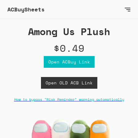
ACBuySheets
Among Us Plush
$0.49
Open ACBuy Link
Open OLD ACB Link
How to bypass "Risk Reminder" warning automatically