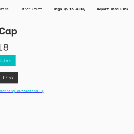
ories
Other Stuff
Sign up to ACBuy
Report Dead Link
Cap
18
 Link
B Link
 warning automatically