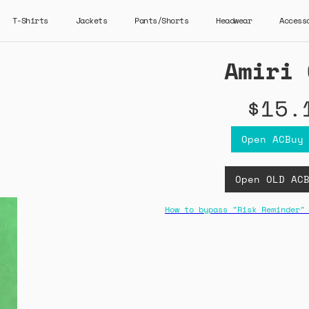
T-Shirts
Jackets
Pants/Shorts
Headwear
Access
Amiri 
$15.
Open ACBuy
Open OLD AC
How to bypass "Risk Reminder"