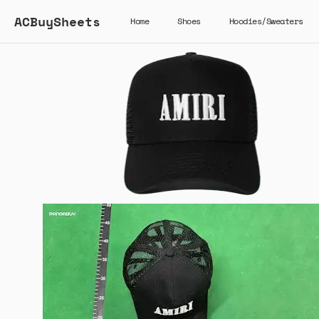
ACBuySheets
Home
Shoes
Hoodies/Sweaters