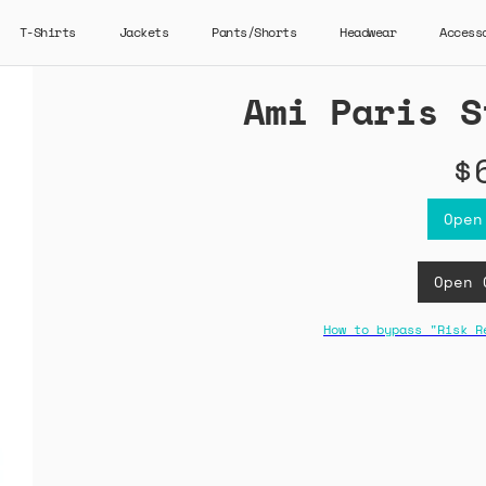
T-Shirts
Jackets
Pants/Shorts
Headwear
Access
Ami Paris S
$
Open
Open 
How to bypass "Risk R