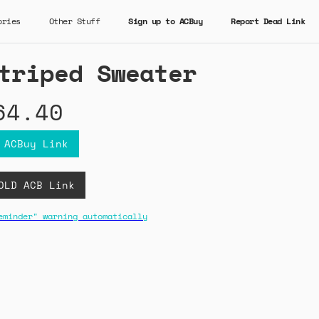
ories
Other Stuff
Sign up to ACBuy
Report Dead Link
triped Sweater
64.40
 ACBuy Link
OLD ACB Link
eminder" warning automatically