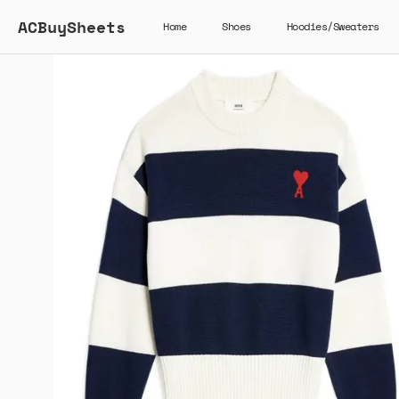
ACBuySheets
Home
Shoes
Hoodies/Sweaters