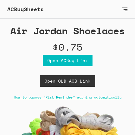
ACBuySheets
Air Jordan Shoelaces
$0.75
Open ACBuy Link
Open OLD ACB Link
How to bypass "Risk Reminder" warning automatically