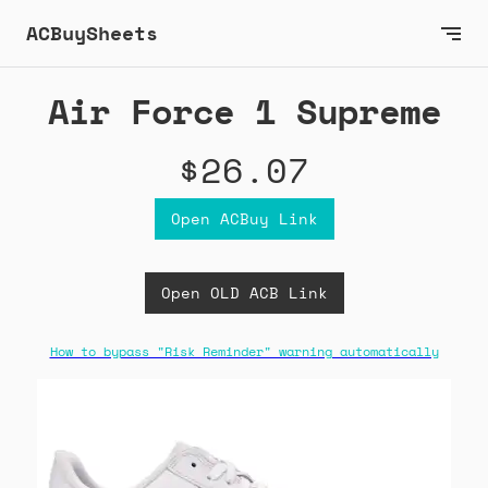
ACBuySheets
Air Force 1 Supreme
$26.07
Open ACBuy Link
Open OLD ACB Link
How to bypass "Risk Reminder" warning automatically