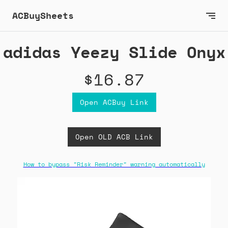
ACBuySheets
adidas Yeezy Slide Onyx
$16.87
Open ACBuy Link
Open OLD ACB Link
How to bypass "Risk Reminder" warning automatically