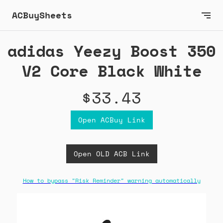
ACBuySheets
adidas Yeezy Boost 350
V2 Core Black White
$33.43
Open ACBuy Link
Open OLD ACB Link
How to bypass "Risk Reminder" warning automatically