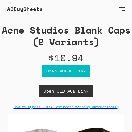
ACBuySheets
Acne Studios Blank Caps
(2 Variants)
$10.94
Open ACBuy Link
Open OLD ACB Link
How to bypass "Risk Reminder" warning automatically