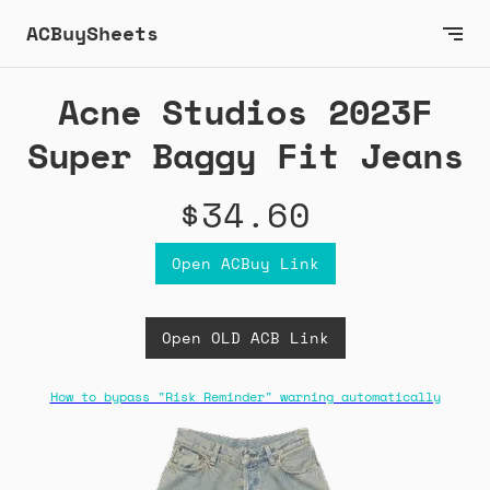
ACBuySheets
Acne Studios 2023F
Super Baggy Fit Jeans
$34.60
Open ACBuy Link
Open OLD ACB Link
How to bypass "Risk Reminder" warning automatically