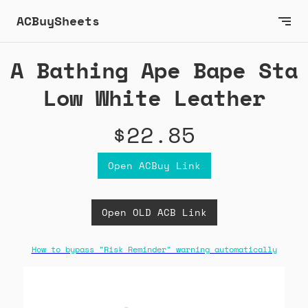
ACBuySheets
A Bathing Ape Bape Sta
Low White Leather
$22.85
Open ACBuy Link
Open OLD ACB Link
How to bypass "Risk Reminder" warning automatically