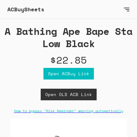
ACBuySheets
A Bathing Ape Bape Sta
Low Black
$22.85
Open ACBuy Link
Open OLD ACB Link
How to bypass "Risk Reminder" warning automatically