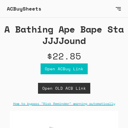
ACBuySheets
A Bathing Ape Bape Sta
JJJJound
$22.85
Open ACBuy Link
Open OLD ACB Link
How to bypass "Risk Reminder" warning automatically