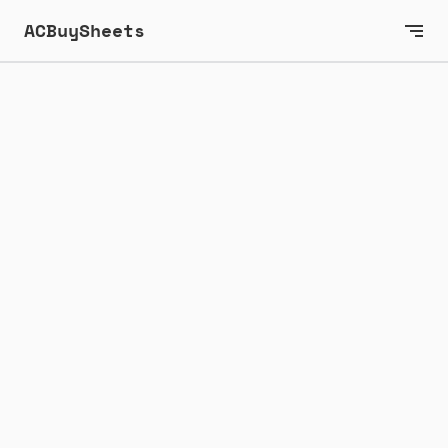
ACBuySheets